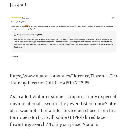
Jackpot!
https://www.viator.com/tours/Florence/Florence-Eco-
Tour-by-Electric-Golf-Cart/d519-7779P5
As I called Viator customer support, I only expected
obvious denial – would they even listen to me? after
all it was not a bona fide service purchase from the
tour operator! Or will some GDPR-ish red tape
thwart my search? To my surprise, Viator’s