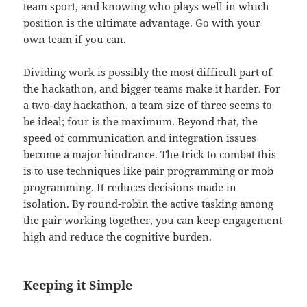
team sport, and knowing who plays well in which
position is the ultimate advantage. Go with your
own team if you can.
Dividing work is possibly the most difficult part of
the hackathon, and bigger teams make it harder. For
a two-day hackathon, a team size of three seems to
be ideal; four is the maximum. Beyond that, the
speed of communication and integration issues
become a major hindrance. The trick to combat this
is to use techniques like pair programming or mob
programming. It reduces decisions made in
isolation. By round-robin the active tasking among
the pair working together, you can keep engagement
high and reduce the cognitive burden.
Keeping it Simple