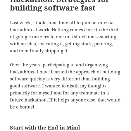
building software fast
Last week, I took some time off to join an internal
hackathon at work. Nothing comes close to the thrill
of going from zero to one in a short time—starting
with an idea, executing it, getting stuck, pivoting,
and then finally shipping it!
Over the years, participating in and organizing
hackathons, I have learned the approach of building
software quickly is very different than building
good software. I wanted to distill my thoughts
primarily for myself and for any teammate in a
future hackathon. If it helps anyone else, that would
be a bonus!
Start with the End in Mind