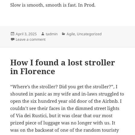
Slow is smooth, smooth is fast. In Prod.
Posted
Author
Categories
April 3, 2025
tadmin
Agile
,
Uncategorized
on
on Ship fast, and don’t Break Prod
Leave a comment
How I found a lost stroller
in Florence
“Where’s the stroller? Did you get the stroller?”, I
shouted in panic as my wife and in-laws struggled to
open the six hundred year old door of the Airbnb. I
couldn’t see their faces in the dimmed street lights
of Via dei Rustici, but it was clear that our most
prized piece of luggage was no longer with us. It
was on the backseat of one of the random touristy