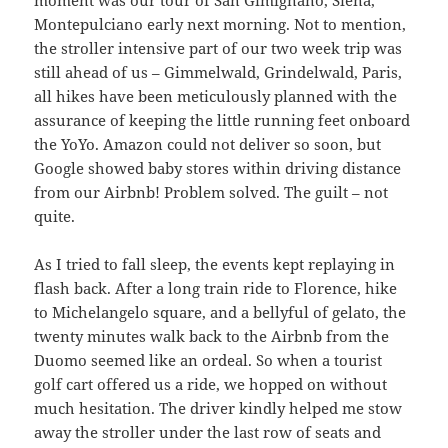
Montepulciano early next morning. Not to mention,
the stroller intensive part of our two week trip was
still ahead of us – Gimmelwald, Grindelwald, Paris,
all hikes have been meticulously planned with the
assurance of keeping the little running feet onboard
the YoYo. Amazon could not deliver so soon, but
Google showed baby stores within driving distance
from our Airbnb! Problem solved. The guilt – not
quite.
As I tried to fall sleep, the events kept replaying in
flash back. After a long train ride to Florence, hike
to Michelangelo square, and a bellyful of gelato, the
twenty minutes walk back to the Airbnb from the
Duomo seemed like an ordeal. So when a tourist
golf cart offered us a ride, we hopped on without
much hesitation. The driver kindly helped me stow
away the stroller under the last row of seats and