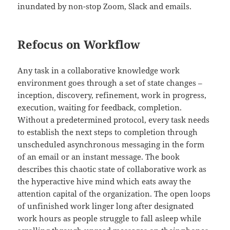
inundated by non-stop Zoom, Slack and emails.
Refocus on Workflow
Any task in a collaborative knowledge work
environment goes through a set of state changes –
inception, discovery, refinement, work in progress,
execution, waiting for feedback, completion.
Without a predetermined protocol, every task needs
to establish the next steps to completion through
unscheduled asynchronous messaging in the form
of an email or an instant message. The book
describes this chaotic state of collaborative work as
the hyperactive hive mind which eats away the
attention capital of the organization. The open loops
of unfinished work linger long after designated
work hours as people struggle to fall asleep while