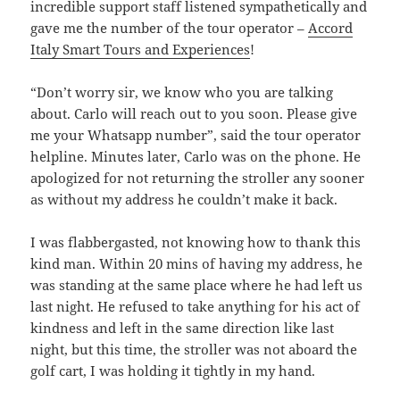
incredible support staff listened sympathetically and
gave me the number of the tour operator –
Accord
Italy Smart Tours and Experiences
!
“Don’t worry sir, we know who you are talking
about. Carlo will reach out to you soon. Please give
me your Whatsapp number”, said the tour operator
helpline. Minutes later, Carlo was on the phone. He
apologized for not returning the stroller any sooner
as without my address he couldn’t make it back.
I was flabbergasted, not knowing how to thank this
kind man. Within 20 mins of having my address, he
was standing at the same place where he had left us
last night. He refused to take anything for his act of
kindness and left in the same direction like last
night, but this time, the stroller was not aboard the
golf cart, I was holding it tightly in my hand.