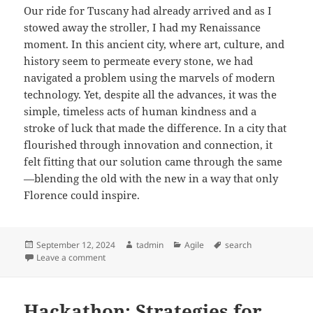
Our ride for Tuscany had already arrived and as I
stowed away the stroller, I had my Renaissance
moment. In this ancient city, where art, culture, and
history seem to permeate every stone, we had
navigated a problem using the marvels of modern
technology. Yet, despite all the advances, it was the
simple, timeless acts of human kindness and a
stroke of luck that made the difference. In a city that
flourished through innovation and connection, it
felt fitting that our solution came through the same
—blending the old with the new in a way that only
Florence could inspire.
Posted
Author
Categories
Tags
September 12, 2024
tadmin
Agile
search
on
on How I found a lost stroller in Florence
Leave a comment
Hackathon: Strategies for