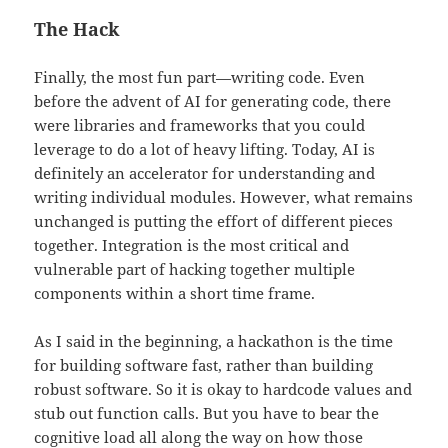
The Hack
Finally, the most fun part—writing code. Even
before the advent of AI for generating code, there
were libraries and frameworks that you could
leverage to do a lot of heavy lifting. Today, AI is
definitely an accelerator for understanding and
writing individual modules. However, what remains
unchanged is putting the effort of different pieces
together. Integration is the most critical and
vulnerable part of hacking together multiple
components within a short time frame.
As I said in the beginning, a hackathon is the time
for building software fast, rather than building
robust software. So it is okay to hardcode values and
stub out function calls. But you have to bear the
cognitive load all along the way on how those