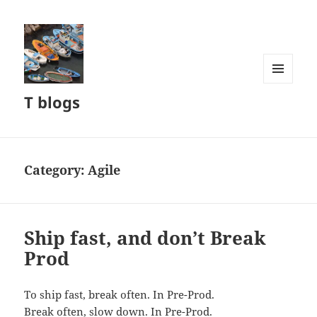
MENU
T blogs
AND
WIDGETS
Category:
Agile
Ship fast, and don’t Break
Prod
To ship fast, break often. In Pre-Prod.
Break often, slow down. In Pre-Prod.