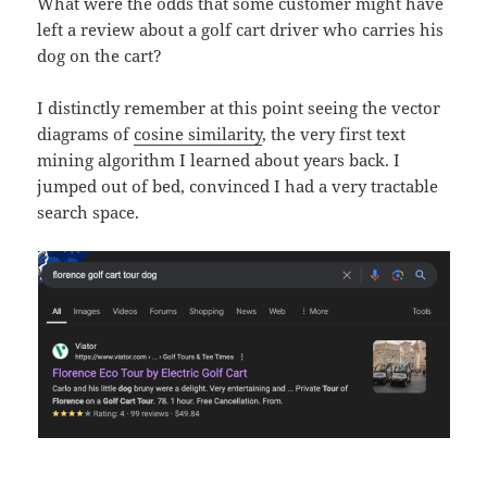
What were the odds that some customer might have
left a review about a golf cart driver who carries his
dog on the cart?
I distinctly remember at this point seeing the vector
diagrams of
cosine similarity
, the very first text
mining algorithm I learned about years back. I
jumped out of bed, convinced I had a very tractable
search space.