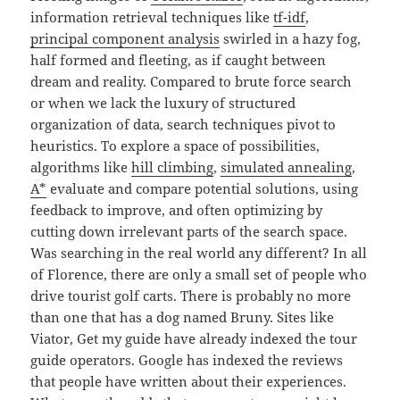
information retrieval techniques like
tf-idf
,
principal component analysis
swirled in a hazy fog,
half formed and fleeting, as if caught between
dream and reality. Compared to brute force search
or when we lack the luxury of structured
organization of data, search techniques pivot to
heuristics. To explore a space of possibilities,
algorithms like
hill climbing
,
simulated annealing
,
A*
evaluate and compare potential solutions, using
feedback to improve, and often optimizing by
cutting down irrelevant parts of the search space.
Was searching in the real world any different? In all
of Florence, there are only a small set of people who
drive tourist golf carts. There is probably no more
than one that has a dog named Bruny. Sites like
Viator, Get my guide have already indexed the tour
guide operators. Google has indexed the reviews
that people have written about their experiences.