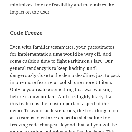
minimizes time for feasibility and maximizes the
impact on the user.
Code Freeze
Even with familiar teammates, your guesstimates
for implementation time would be way off. Add
some cushion time to fight Parkinson’s law. Our
general tendency is to keep hacking until
dangerously close to the demo deadline, just to pack
in one more feature or polish one more UI item.
Only to you realize something that was working
before is now broken. And it is highly likely that
this feature is the most important aspect of the
demo. To avoid such scenarios, the first thing to do
as a team is to enforce an artificial deadline for
freezing code changes. Beyond that, all you will be
doing is testing and rehearsing for the demo. This