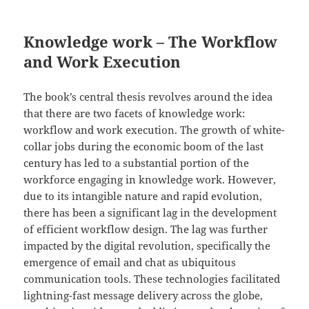
Knowledge work – The Workflow
and Work Execution
The book’s central thesis revolves around the idea
that there are two facets of knowledge work:
workflow and work execution. The growth of white-
collar jobs during the economic boom of the last
century has led to a substantial portion of the
workforce engaging in knowledge work. However,
due to its intangible nature and rapid evolution,
there has been a significant lag in the development
of efficient workflow design. The lag was further
impacted by the digital revolution, specifically the
emergence of email and chat as ubiquitous
communication tools. These technologies facilitated
lightning-fast message delivery across the globe,