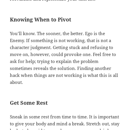
Knowing When to Pivot
You’ll know. The sooner, the better. Ego is the
Enemy. If something is not working, that is not a
character judgment. Getting stuck and refusing to
move on, however, could provoke one. Feel free to
ask for help; trying to explain the problem
sometimes reveals the solution. Finding another
hack when things are not working is what this is all
about.
Get Some Rest
Sneak in some rest from time to time. It is important
to give your body and mind a break. Stretch out, stay