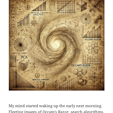
My mind started waking up the early next morning.
Fleeting images of
Occam’s Razor
, search algorithms,