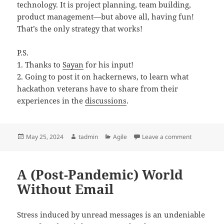
technology. It is project planning, team building,
product management—but above all, having fun!
That’s the only strategy that works!
P.S.
1. Thanks to
Sayan
for his input!
2. Going to post it on hackernews, to learn what
hackathon veterans have to share from their
experiences in the
discussions
.
Posted
Author
Categories
on Hackatho
May 25, 2024
tadmin
Agile
Leave a comment
on
A (Post-Pandemic) World
Without Email
Stress induced by unread messages is an undeniable