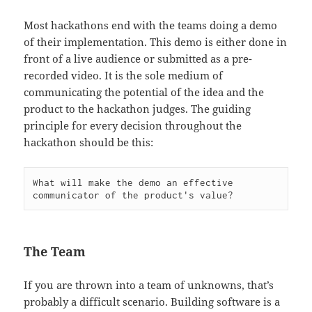
Most hackathons end with the teams doing a demo
of their implementation. This demo is either done in
front of a live audience or submitted as a pre-
recorded video. It is the sole medium of
communicating the potential of the idea and the
product to the hackathon judges. The guiding
principle for every decision throughout the
hackathon should be this:
What will make the demo an effective 
The Team
If you are thrown into a team of unknowns, that’s
probably a difficult scenario. Building software is a