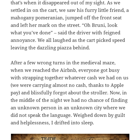
that’s when it disappeared out of my sight. As we
settled in on the cart, we saw his furry little friend, a
mahogany pomeranian, jumped off the front seat
and left her mark on the street. “Oh Bruni, look
what you’ve done” – said the driver with feigned
annoyance. We all laughed as the cart picked speed
leaving the dazzling piazza behind.
After a few wrong turns in the medieval maze,
when we reached the Airbnb, everyone got busy
with strapping together whatever cash we had on us
(we were carrying almost no cash, thanks to Apple
pay) and blissfully forgot about the stroller. Now, in
the middle of the night we had no chance of finding
an unknown person in an unknown city where we
did not speak the language. Weighed down by guilt
and helplessness, I drifted into sleep.