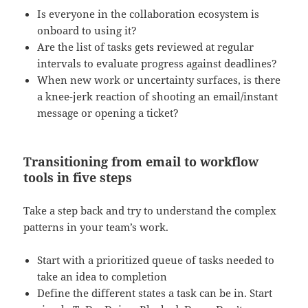
Is everyone in the collaboration ecosystem is
onboard to using it?
Are the list of tasks gets reviewed at regular
intervals to evaluate progress against deadlines?
When new work or uncertainty surfaces, is there
a knee-jerk reaction of shooting an email/instant
message or opening a ticket?
Transitioning from email to workflow
tools in five steps
Take a step back and try to understand the complex
patterns in your team’s work.
Start with a prioritized queue of tasks needed to
take an idea to completion
Define the different states a task can be in. Start