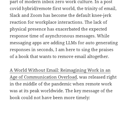
part of modern inbox zero work culture. In a post
covid hybrid/remote first world, the trinity of email,
Slack and Zoom has become the default knee-jerk
reaction for workplace interactions. The lack of
physical presence has exacerbated the expected
response time of asynchronous messages. While
messaging apps are adding LLMs for auto generating
responses in seconds, I am here to sing the praises
of a book that wants to remove email altogether.
A World Without Email: Reimagining Work in an
Age of Communication Overload
, was released right
in the middle of the pandemic when remote work
was at its peak worldwide. The key message of the
book could not have been more timely: