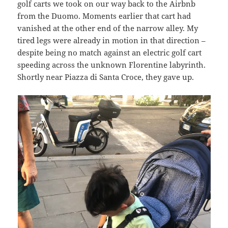
golf carts we took on our way back to the Airbnb
from the Duomo. Moments earlier that cart had
vanished at the other end of the narrow alley. My
tired legs were already in motion in that direction –
despite being no match against an electric golf cart
speeding across the unknown Florentine labyrinth.
Shortly near Piazza di Santa Croce, they gave up.