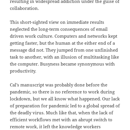
resulting in widespread addiction under the guise of
collaboration.
This short-sighted view on immediate results
neglected the long-term consequences of email
driven work culture. Computers and networks kept
getting faster, but the human at the either end of a
message did not. They jumped from one unfinished
task to another, with an illusion of multitasking like
the computer. Busyness became synonymous with
productivity.
Cal’s manuscript was probably done before the
pandemic, so there is no reference to work during
lockdown, but we all know what happened. Our lack
of preparation for pandemic led to a global spread of
the deadly virus. Much like that, when the lack of
efficient workflows met with an abrupt switch to
remote work, it left the knowledge workers