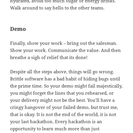
hydrated, avoid too much sugar or energy drinks.
Walk around to say hello to the other teams.
Demo
Finally, show your work – bring out the salesman.
Show your work. Communicate the value. And then
breathe a sigh of relief that its done!
Despite all the steps above, things will go wrong.
Brittle software has a bad habit of hiding bugs until
the prime time. So your demo might fail majestically,
you might forget the lines that you rehearsed, or
your delivery might not be the best. You’ll have a
cringy hangover of your failed demo, but trust me,
that is okay. It is not the end of the world, it is not
your last hackathon. Every hackathon is an
opportunity to learn much more than just