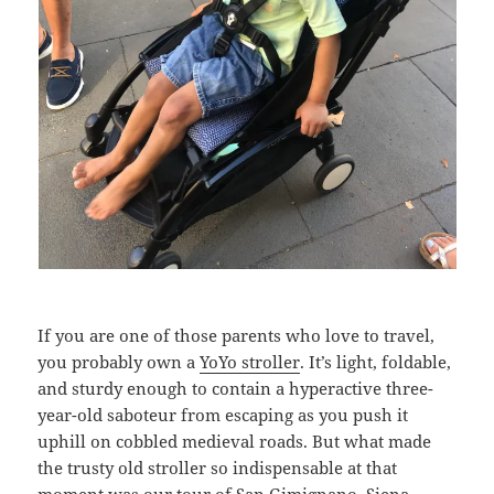
If you are one of those parents who love to travel,
you probably own a
YoYo stroller
. It’s light, foldable,
and sturdy enough to contain a hyperactive three-
year-old saboteur from escaping as you push it
uphill on cobbled medieval roads. But what made
the trusty old stroller so indispensable at that
moment was our tour of San Gimignano, Siena,