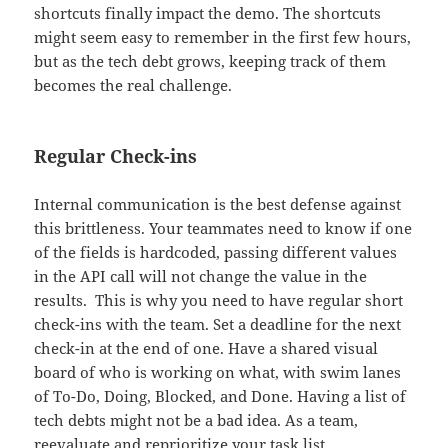
shortcuts finally impact the demo. The shortcuts
might seem easy to remember in the first few hours,
but as the tech debt grows, keeping track of them
becomes the real challenge.
Regular Check-ins
Internal communication is the best defense against
this brittleness. Your teammates need to know if one
of the fields is hardcoded, passing different values
in the API call will not change the value in the
results. This is why you need to have regular short
check-ins with the team. Set a deadline for the next
check-in at the end of one. Have a shared visual
board of who is working on what, with swim lanes
of To-Do, Doing, Blocked, and Done. Having a list of
tech debts might not be a bad idea. As a team,
reevaluate and reprioritize your task list.