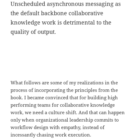
Unscheduled asynchronous messaging as
the default backbone collaborative
knowledge work is detrimental to the
quality of output.
What follows are some of my realizations in the
process of incorporating the principles from the
book. I became convinced that for building high
performing teams for collaborative knowledge
work, we need a culture shift. And that can happen
only when organizational leadership commits to
workflow design with empathy, instead of
incessantly chasing work execution.