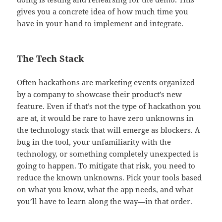
gives you a concrete idea of how much time you
have in your hand to implement and integrate.
The Tech Stack
Often hackathons are marketing events organized
by a company to showcase their product’s new
feature. Even if that’s not the type of hackathon you
are at, it would be rare to have zero unknowns in
the technology stack that will emerge as blockers. A
bug in the tool, your unfamiliarity with the
technology, or something completely unexpected is
going to happen. To mitigate that risk, you need to
reduce the known unknowns. Pick your tools based
on what you know, what the app needs, and what
you’ll have to learn along the way—in that order.