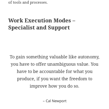
of tools and processes.
Work Execution Modes –
Specialist and Support
To gain something valuable like autonomy,
you have to offer unambiguous value. You
have to be accountable for what you
produce, if you want the freedom to
improve how you do so.
– Cal Newport