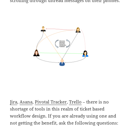
scrolling through unread messages on their phones.
Jira
,
Asana
,
Pivotal Tracker
,
Trello
– there is no
shortage of tools in this realm of ticket based
workflow design. If you are already using one and
not getting the benefit, ask the following questions: