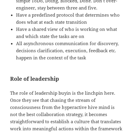
simple ToDo, Doing, Blocked, Done. Don’t over-
engineer, stay between three and five.
Have a predefined protocol that determines who
does what at each state transition
Have a shared view of who is working on what
and which state the tasks are on
All asynchronous communication for discovery,
decisions clarification, execution, feedback etc.
happen in the context of the task
Role of leadership
The role of leadership buyin is the linchpin here.
Once they see that chasing the stream of
consciousness from the hyperactive hive mind is
not the best collaboration strategy, it becomes
straightforward to establish a culture that translates
work into meaningful actions within the framework