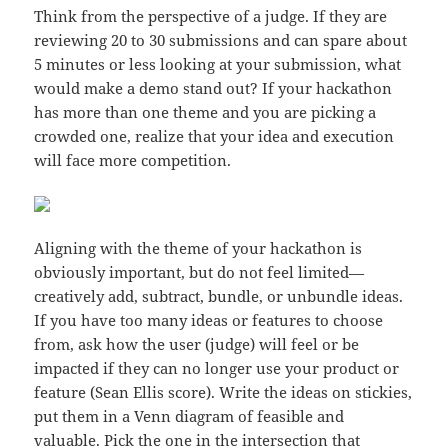
Think from the perspective of a judge. If they are
reviewing 20 to 30 submissions and can spare about
5 minutes or less looking at your submission, what
would make a demo stand out? If your hackathon
has more than one theme and you are picking a
crowded one, realize that your idea and execution
will face more competition.
Aligning with the theme of your hackathon is
obviously important, but do not feel limited—
creatively add, subtract, bundle, or unbundle ideas.
If you have too many ideas or features to choose
from, ask how the user (judge) will feel or be
impacted if they can no longer use your product or
feature (Sean Ellis score). Write the ideas on stickies,
put them in a Venn diagram of feasible and
valuable. Pick the one in the intersection that