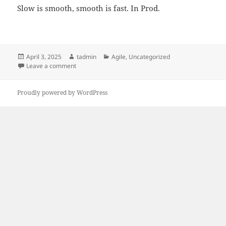
Slow is smooth, smooth is fast. In Prod.
Posted
Author
Categories
April 3, 2025
tadmin
Agile
,
Uncategorized
on
on Ship fast, and don’t Break Prod
Leave a comment
Proudly powered by WordPress