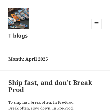
MENU
T blogs
AND
WIDGETS
Month:
April 2025
Ship fast, and don’t Break
Prod
To ship fast, break often. In Pre-Prod.
Break often, slow down. In Pre-Prod.