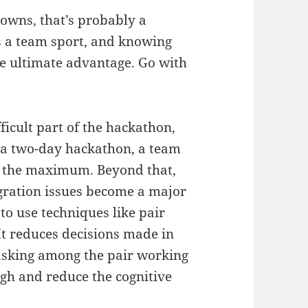
nowns, that’s probably a
is a team sport, and knowing
he ultimate advantage. Go with
ficult part of the hackathon,
 a two-day hackathon, a team
 is the maximum. Beyond that,
gration issues become a major
 to use techniques like pair
 reduces decisions made in
tasking among the pair working
gh and reduce the cognitive