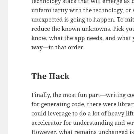
technology stack that will emerge as b
unfamiliarity with the technology, o
unexpected is going to happen. To miti
reduce the known unknowns. Pick you
know, what the app needs, and what y
way—in that order.
The Hack
Finally, the most fun part—writing co
for generating code, there were libr
could leverage to do a lot of heavy lift
accelerator for understanding and wr
However, what remains unchanged is p