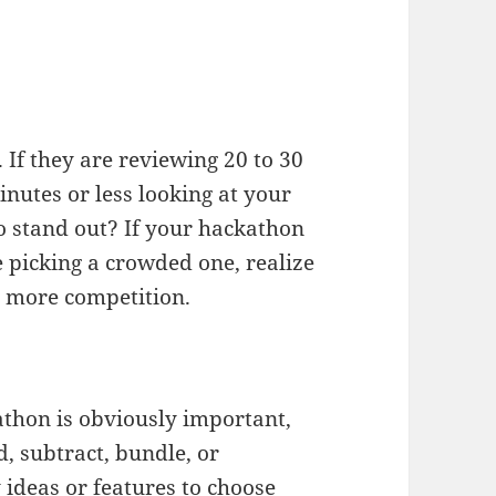
 If they are reviewing 20 to 30
nutes or less looking at your
 stand out? If your hackathon
picking a crowded one, realize
e more competition.
athon is obviously important,
d, subtract, bundle, or
ideas or features to choose