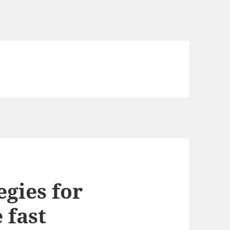
egies for
 fast