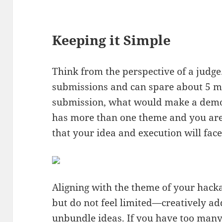
Keeping it Simple
Think from the perspective of a judge.
submissions and can spare about 5 mi
submission, what would make a demo
has more than one theme and you are 
that your idea and execution will fac
Aligning with the theme of your hack
but do not feel limited—creatively ad
unbundle ideas. If you have too many 