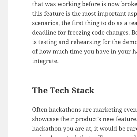
that was working before is now broken.
this feature is the most important as
scenarios, the first thing to do as a te
deadline for freezing code changes. Be
is testing and rehearsing for the demo
of how much time you have in your 
integrate.
The Tech Stack
Often hackathons are marketing even
showcase their product’s new feature. 
hackathon you are at, it would be ra