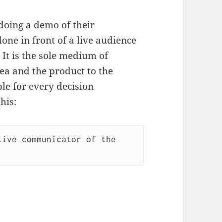
doing a demo of their
one in front of a live audience
 It is the sole medium of
ea and the product to the
le for every decision
his:
ive communicator of the 