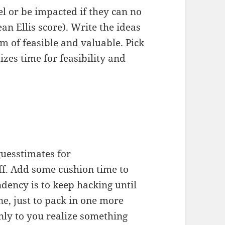
el or be impacted if they can no
an Ellis score). Write the ideas
m of feasible and valuable. Pick
izes time for feasibility and
uesstimates for
f. Add some cushion time to
ndency is to keep hacking until
e, just to pack in one more
nly to you realize something