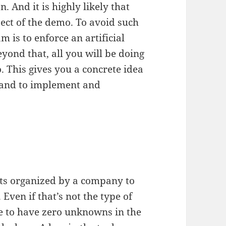
 And it is highly likely that
pect of the demo. To avoid such
am is to enforce an artificial
yond that, all you will be doing
. This gives you a concrete idea
hand to implement and
ts organized by a company to
Even if that’s not the type of
re to have zero unknowns in the