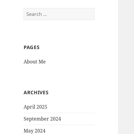
Search
for:
PAGES
About Me
ARCHIVES
April 2025
September 2024
May 2024