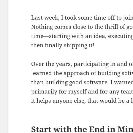
Last week, I took some time off to jo
Nothing comes close to the thrill of g
time—starting with an idea, executing 
then finally shipping it!
Over the years, participating in and 
learned the approach of building soft
than building good software. I wanted
primarily for myself and for any team
it helps anyone else, that would be a
Start with the End in Mi