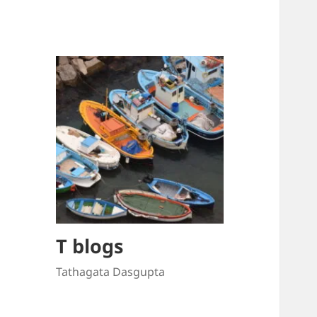
T blogs
Tathagata Dasgupta