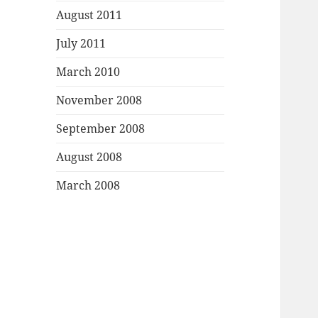
August 2011
July 2011
March 2010
November 2008
September 2008
August 2008
March 2008