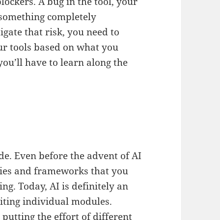
lockers. A bug in the tool, your
r something completely
gate that risk, you need to
r tools based on what you
ou’ll have to learn along the
de. Even before the advent of AI
aries and frameworks that you
ing. Today, AI is definitely an
iting individual modules.
utting the effort of different