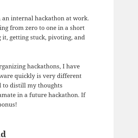
in an internal hackathon at work.
oing from zero to one in a short
it, getting stuck, pivoting, and
organizing hackathons, I have
ware quickly is very different
 to distill my thoughts
mate in a future hackathon. If
 bonus!
nd