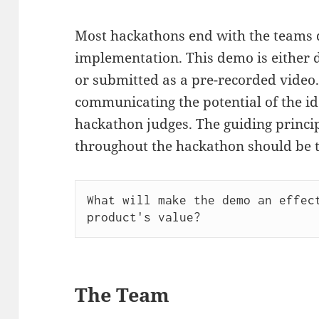
Most hackathons end with the teams 
implementation. This demo is either d
or submitted as a pre-recorded video.
communicating the potential of the id
hackathon judges. The guiding princip
throughout the hackathon should be t
What will make the demo an effect
The Team