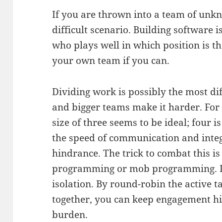
If you are thrown into a team of unk
difficult scenario. Building software 
who plays well in which position is t
your own team if you can.
Dividing work is possibly the most dif
and bigger teams make it harder. For
size of three seems to be ideal; four
the speed of communication and inte
hindrance. The trick to combat this is
programming or mob programming. It
isolation. By round-robin the active 
together, you can keep engagement hi
burden.