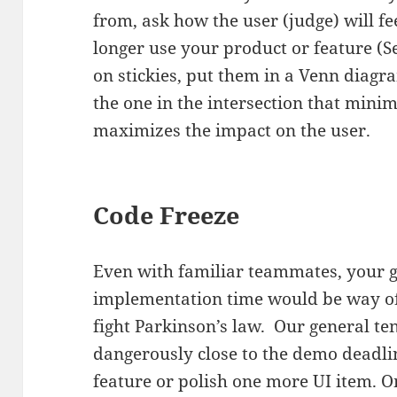
from, ask how the user (judge) will fe
longer use your product or feature (Se
on stickies, put them in a Venn diagra
the one in the intersection that minim
maximizes the impact on the user.
Code Freeze
Even with familiar teammates, your g
implementation time would be way of
fight Parkinson’s law. Our general te
dangerously close to the demo deadlin
feature or polish one more UI item. O