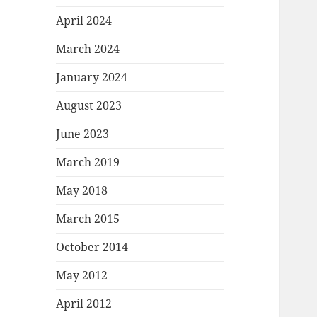
April 2024
March 2024
January 2024
August 2023
June 2023
March 2019
May 2018
March 2015
October 2014
May 2012
April 2012