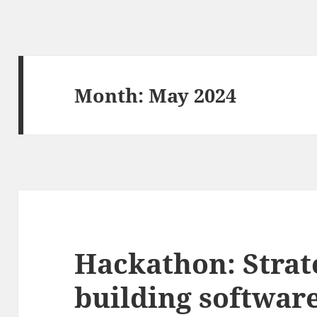
Month:
May 2024
Hackathon: Strat
building software