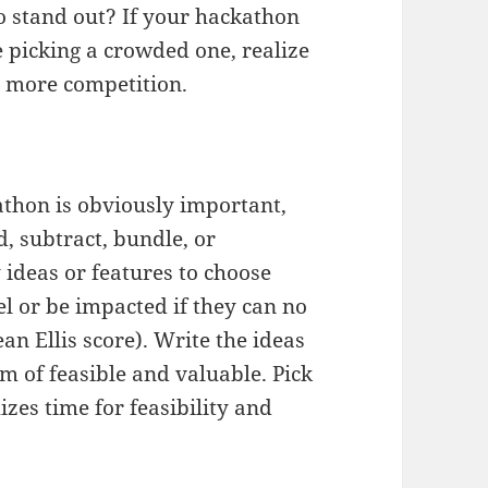
 stand out? If your hackathon
picking a crowded one, realize
e more competition.
athon is obviously important,
d, subtract, bundle, or
ideas or features to choose
el or be impacted if they can no
an Ellis score). Write the ideas
m of feasible and valuable. Pick
izes time for feasibility and