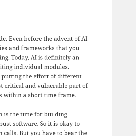
de. Even before the advent of AI
aries and frameworks that you
ing. Today, AI is definitely an
iting individual modules.
utting the effort of different
t critical and vulnerable part of
 within a short time frame.
n is the time for building
ust software. So it is okay to
 calls. But you have to bear the