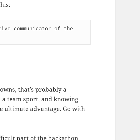
his:
ive communicator of the 
nowns, that’s probably a
is a team sport, and knowing
he ultimate advantage. Go with
ficult part of the hackathon,