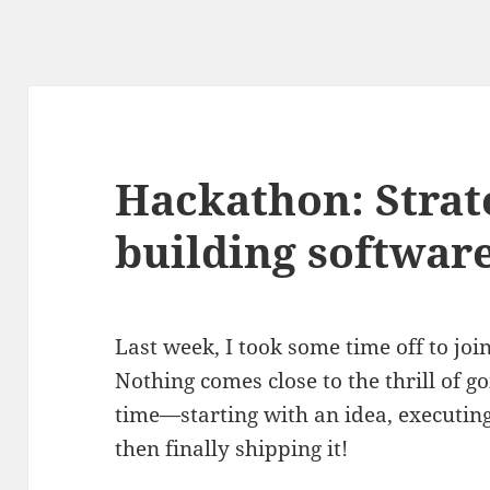
Hackathon: Strat
building software
Last week, I took some time off to jo
Nothing comes close to the thrill of g
time—starting with an idea, executing 
then finally shipping it!