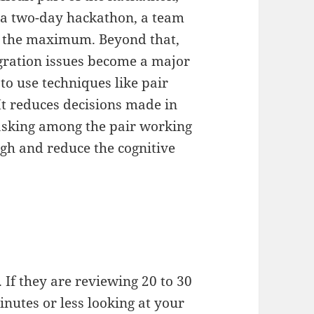
 a two-day hackathon, a team
 is the maximum. Beyond that,
gration issues become a major
 to use techniques like pair
 reduces decisions made in
tasking among the pair working
gh and reduce the cognitive
 If they are reviewing 20 to 30
nutes or less looking at your