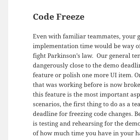
Code Freeze
Even with familiar teammates, your g
implementation time would be way of
fight Parkinson’s law. Our general te
dangerously close to the demo deadlin
feature or polish one more UI item. O
that was working before is now broken.
this feature is the most important as
scenarios, the first thing to do as a te
deadline for freezing code changes. Be
is testing and rehearsing for the demo
of how much time you have in your 