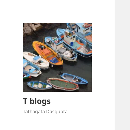
T blogs
Tathagata Dasgupta