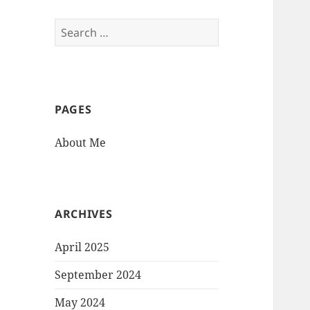
Search
for:
PAGES
About Me
ARCHIVES
April 2025
September 2024
May 2024