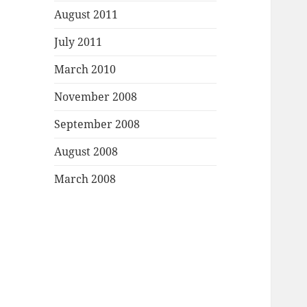
August 2011
July 2011
March 2010
November 2008
September 2008
August 2008
March 2008