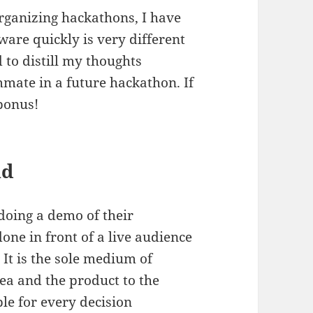
organizing hackathons, I have
ware quickly is very different
 to distill my thoughts
mate in a future hackathon. If
 bonus!
nd
doing a demo of their
one in front of a live audience
 It is the sole medium of
ea and the product to the
le for every decision