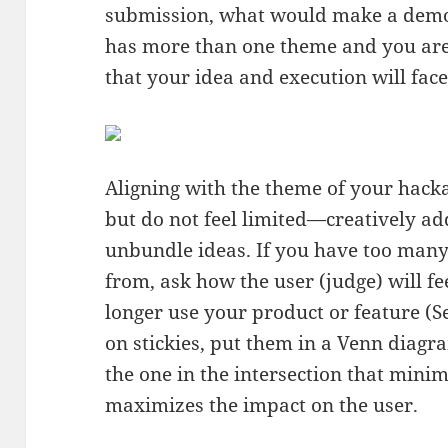
submission, what would make a demo
has more than one theme and you are 
that your idea and execution will fac
Aligning with the theme of your hack
but do not feel limited—creatively ad
unbundle ideas. If you have too many 
from, ask how the user (judge) will fe
longer use your product or feature (Se
on stickies, put them in a Venn diagra
the one in the intersection that minim
maximizes the impact on the user.