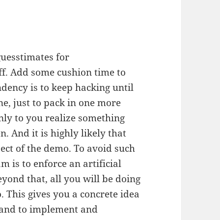
uesstimates for
f. Add some cushion time to
ndency is to keep hacking until
e, just to pack in one more
nly to you realize something
 And it is highly likely that
pect of the demo. To avoid such
am is to enforce an artificial
yond that, all you will be doing
. This gives you a concrete idea
hand to implement and