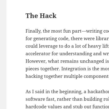
The Hack
Finally, the most fun part—writing co
for generating code, there were libr
could leverage to do a lot of heavy lift
accelerator for understanding and wr
However, what remains unchanged is p
pieces together. Integration is the mos
hacking together multiple components
As I said in the beginning, a hackatho
software fast, rather than building rob
hardcode values and stub out function