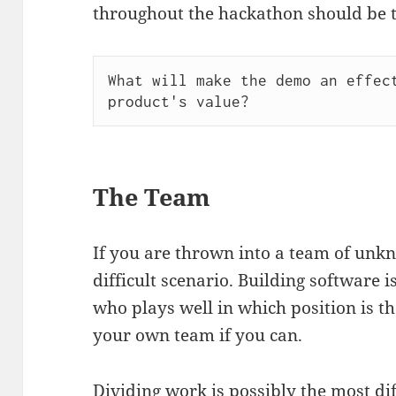
throughout the hackathon should be t
What will make the demo an effect
The Team
If you are thrown into a team of unk
difficult scenario. Building software 
who plays well in which position is t
your own team if you can.
Dividing work is possibly the most dif