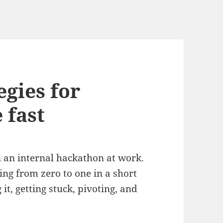
egies for
 fast
in an internal hackathon at work.
oing from zero to one in a short
it, getting stuck, pivoting, and