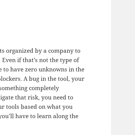
ts organized by a company to
Even if that’s not the type of
re to have zero unknowns in the
lockers. A bug in the tool, your
r something completely
gate that risk, you need to
r tools based on what you
ou’ll have to learn along the