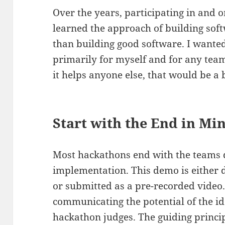
Over the years, participating in and 
learned the approach of building soft
than building good software. I wanted
primarily for myself and for any team
it helps anyone else, that would be a
Start with the End in Mi
Most hackathons end with the teams 
implementation. This demo is either d
or submitted as a pre-recorded video.
communicating the potential of the id
hackathon judges. The guiding princip