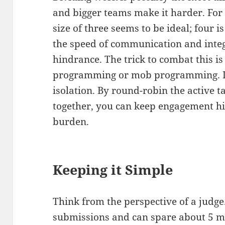
and bigger teams make it harder. For
size of three seems to be ideal; four
the speed of communication and inte
hindrance. The trick to combat this is
programming or mob programming. It
isolation. By round-robin the active 
together, you can keep engagement hi
burden.
Keeping it Simple
Think from the perspective of a judge.
submissions and can spare about 5 mi