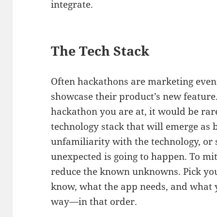
integrate.
The Tech Stack
Often hackathons are marketing even
showcase their product’s new feature. 
hackathon you are at, it would be ra
technology stack that will emerge as b
unfamiliarity with the technology, o
unexpected is going to happen. To miti
reduce the known unknowns. Pick you
know, what the app needs, and what y
way—in that order.