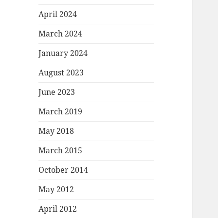
April 2024
March 2024
January 2024
August 2023
June 2023
March 2019
May 2018
March 2015
October 2014
May 2012
April 2012