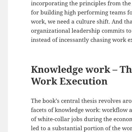
incorporating the principles from the
for building high performing teams f
work, we need a culture shift. And t
organizational leadership commits t
instead of incessantly chasing work e
Knowledge work – T
Work Execution
The book’s central thesis revolves ar
facets of knowledge work: workflow 
of white-collar jobs during the econo
led to a substantial portion of the w