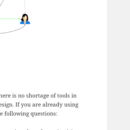
here is no shortage of tools in
sign. If you are already using
he following questions: