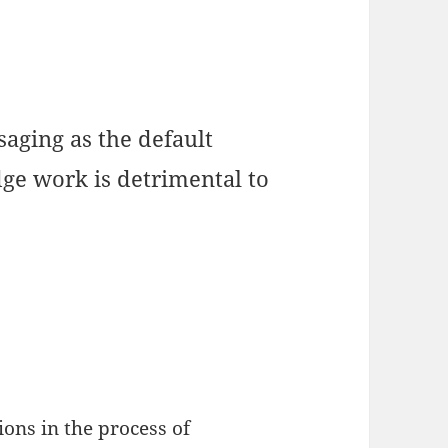
ging as the default
ge work is detrimental to
ons in the process of