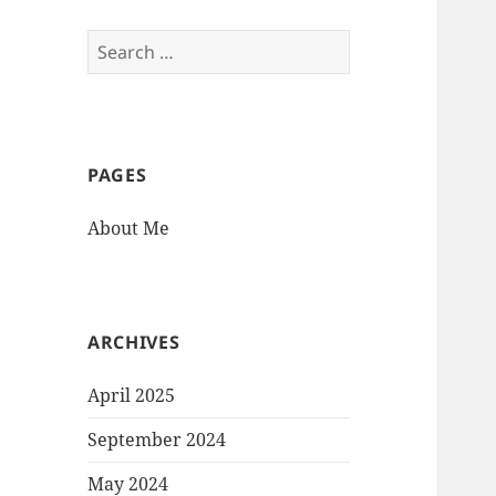
Search
for:
PAGES
About Me
ARCHIVES
April 2025
September 2024
May 2024