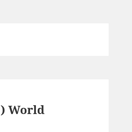
c) World