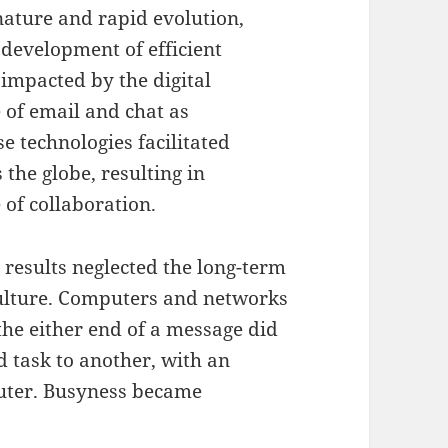
nature and rapid evolution,
e development of efficient
impacted by the digital
e of email and chat as
 technologies facilitated
 the globe, resulting in
of collaboration.
results neglected the long-term
ulture. Computers and networks
the either end of a message did
 task to another, with an
puter. Busyness became