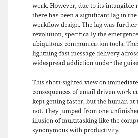
work. However, due to its intangible 
there has been a significant lag in th
workflow design. The lag was further 
revolution, specifically the emergenc
ubiquitous communication tools. These
lightning-fast message delivery across
widespread addiction under the guise 
This short-sighted view on immediate 
consequences of email driven work c
kept getting faster, but the human at 
not. They jumped from one unfinished
illusion of multitasking like the com
synonymous with productivity.