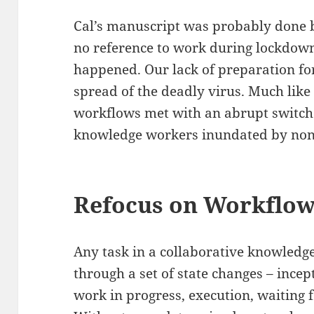
Cal’s manuscript was probably done b
no reference to work during lockdow
happened. Our lack of preparation fo
spread of the deadly virus. Much like 
workflows met with an abrupt switch t
knowledge workers inundated by non-
Refocus on Workflo
Any task in a collaborative knowled
through a set of state changes – incep
work in progress, execution, waiting 