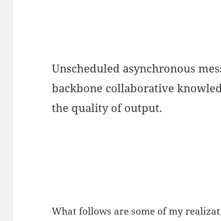
Unscheduled asynchronous messa
backbone collaborative knowled
the quality of output.
What follows are some of my realizati