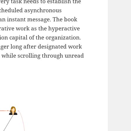
ry task needs to establish the
scheduled asynchronous
 an instant message. The book
orative work as the hyperactive
on capital of the organization.
nger long after designated work
p while scrolling through unread