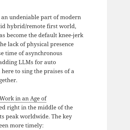
s an undeniable part of modern
vid hybrid/remote first world,
has become the default knee-jerk
The lack of physical presence
se time of asynchronous
adding LLMs for auto
here to sing the praises of a
gether.
Work in an Age of
ed right in the middle of the
ts peak worldwide. The key
een more timely: