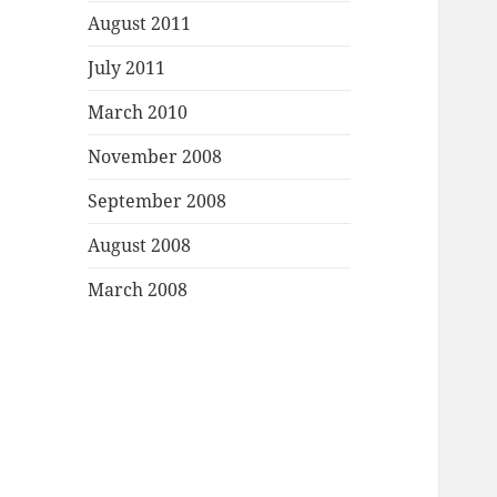
August 2011
July 2011
March 2010
November 2008
September 2008
August 2008
March 2008