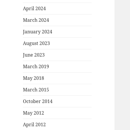
April 2024
March 2024
January 2024
August 2023
June 2023
March 2019
May 2018
March 2015
October 2014
May 2012
April 2012