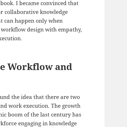
 book. I became convinced that
or collaborative knowledge
hat can happen only when
o workflow design with empathy,
xecution.
he Workflow and
ound the idea that there are two
and work execution. The growth
mic boom of the last century has
orkforce engaging in knowledge