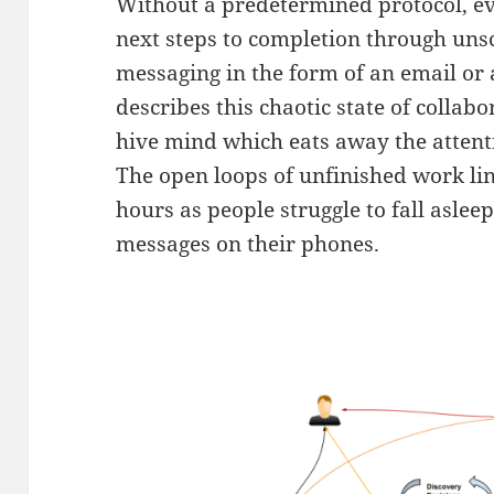
Without a predetermined protocol, eve
next steps to completion through un
messaging in the form of an email or
describes this chaotic state of collab
hive mind which eats away the attenti
The open loops of unfinished work li
hours as people struggle to fall aslee
messages on their phones.