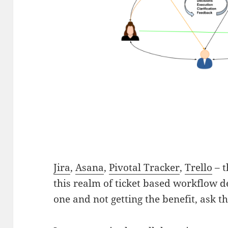
Jira
,
Asana
,
Pivotal Tracker
,
Trello
– t
this realm of ticket based workflow de
one and not getting the benefit, ask t