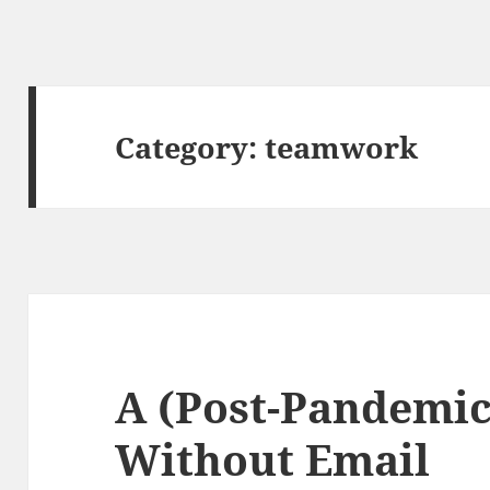
Category:
teamwork
A (Post-Pandemi
Without Email