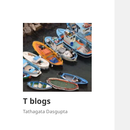
T blogs
Tathagata Dasgupta