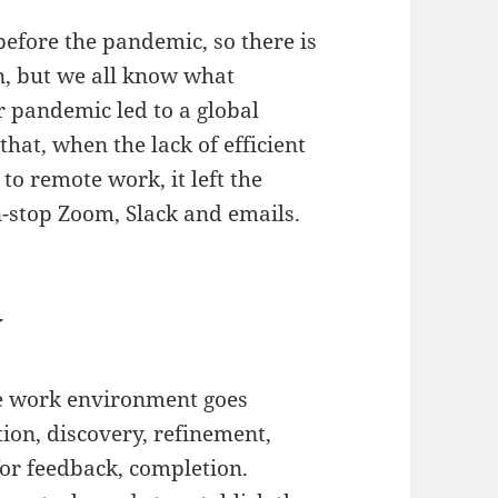
efore the pandemic, so there is
n, but we all know what
r pandemic led to a global
that, when the lack of efficient
o remote work, it left the
stop Zoom, Slack and emails.
w
ge work environment goes
tion, discovery, refinement,
for feedback, completion.