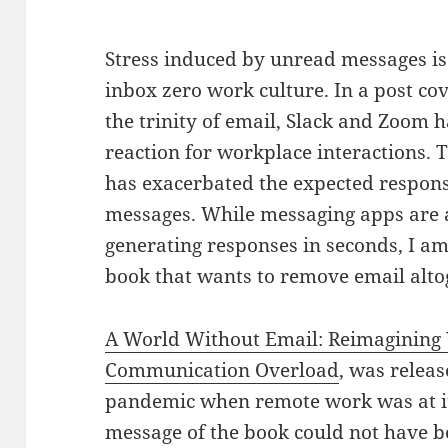
Stress induced by unread messages i
inbox zero work culture. In a post co
the trinity of email, Slack and Zoom 
reaction for workplace interactions. 
has exacerbated the expected respon
messages. While messaging apps are 
generating responses in seconds, I am 
book that wants to remove email alto
A World Without Email: Reimagining 
Communication Overload
, was releas
pandemic when remote work was at i
message of the book could not have b