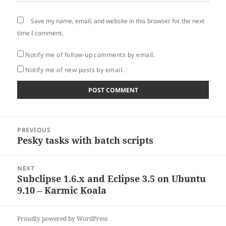
Save my name, email, and website in this browser for the next
time I comment.
Notify me of follow-up comments by email.
Notify me of new posts by email.
Post
PREVIOUS
navigation
Pesky tasks with batch scripts
Previous
post:
NEXT
Subclipse 1.6.x and Eclipse 3.5 on Ubuntu
Next
9.10 – Karmic Koala
post:
Proudly powered by WordPress