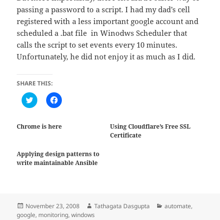
passing a password to a script. I had my dad’s cell
registered with a less important google account and
scheduled a .bat file in Winodws Scheduler that
calls the script to set events every 10 minutes.
Unfortunately, he did not enjoy it as much as I did.
SHARE THIS:
C
C
l
l
i
i
c
c
k
k
Chrome is here
Using Cloudflare’s Free SSL
t
t
Certificate
o
o
s
s
h
h
Applying design patterns to
a
a
r
r
write maintainable Ansible
e
e
o
o
n
n
T
F
w
a
i
c
Posted
Author
Categories
November 23, 2008
Tathagata Dasgupta
automate
,
t
e
t
b
on
google
,
monitoring
,
windows