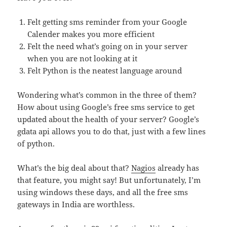
Felt getting sms reminder from your Google
Calender makes you more efficient
Felt the need what’s going on in your server
when you are not looking at it
Felt Python is the neatest language around
Wondering what’s common in the three of them?
How about using Google’s free sms service to get
updated about the health of your server? Google’s
gdata api allows you to do that, just with a few lines
of python.
What’s the big deal about that?
Nagios
already has
that feature, you might say! But unfortunately, I’m
using windows these days, and all the free sms
gateways in India are worthless.