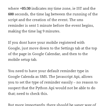
where
+05:30
indicates my time zone, ie IST and the
600
seconds, the time lag between the running of the
script and the creation of the event. The sms
reminder is sent 1 minute before the event begins,
making the time lag 9 minutes.
If you dont have your mobile registered with
Google, just move down to the Settings tab at the top
of the page in Google Calendar, and then to the
mobile setup tab.
You need to have your default reminder type in
Google Calenda as SMS. The Javascript Api, allows
you to set the type of reminder eassily – no reason to
suspect that the Python Api would not be able to do
that; need to check this.
But more importantly, there should be saner way of