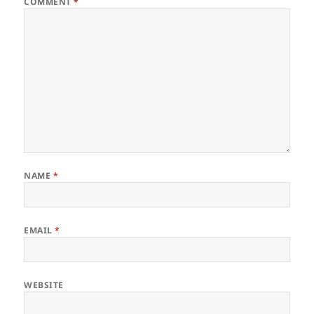
COMMENT
*
NAME
*
EMAIL
*
WEBSITE