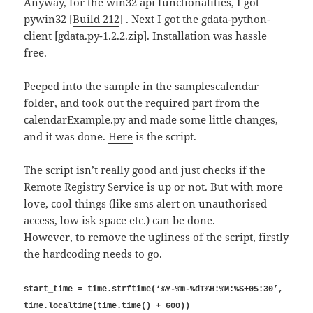
Anyway, for the win32 api functionalities, I got
pywin32 [
Build 212
] . Next I got the gdata-python-
client [
gdata.py-1.2.2.zip
]. Installation was hassle
free.
Peeped into the sample in the samplescalendar
folder, and took out the required part from the
calendarExample.py and made some little changes,
and it was done.
Here
is the script.
The script isn’t really good and just checks if the
Remote Registry Service is up or not. But with more
love, cool things (like sms alert on unauthorised
access, low isk space etc.) can be done.
However, to remove the ugliness of the script, firstly
the hardcoding needs to go.
start_time = time.strftime(‘%Y-%m-%dT%H:%M:%S+05:30’,
time.localtime(time.time() + 600))