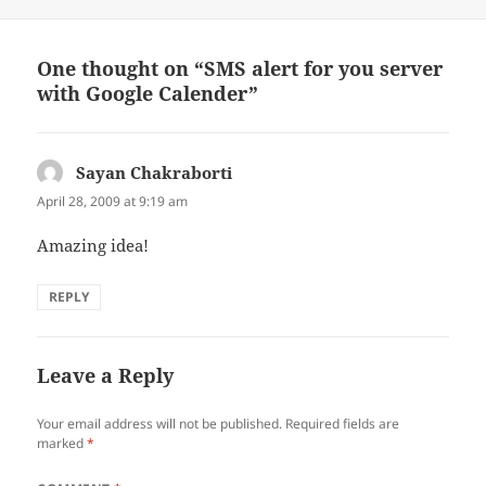
e
o
r
o
(
k
O
(
p
O
One thought on “SMS alert for you server
e
p
n
e
with Google Calender”
s
n
i
s
n
i
n
n
e
n
w
e
Sayan Chakraborti
says:
w
w
i
w
April 28, 2009 at 9:19 am
n
i
d
n
o
d
Amazing idea!
w
o
)
w
)
REPLY
Leave a Reply
Your email address will not be published.
Required fields are
marked
*