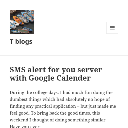
MENU
T blogs
AND
WIDGETS
SMS alert for you server
with Google Calender
During the college days, I had much fun doing the
dumbest things which had absolutely no hope of
finding any practical application – but just made me
feel good. To bring back the good times, this
weekend I thought of doing something similar.
Have you ever: